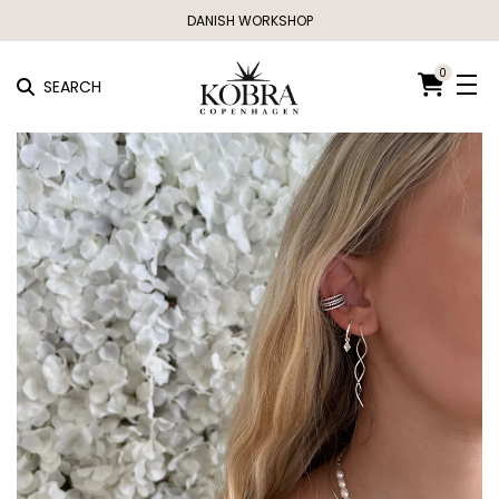
DANISH WORKSHOP
0
SEARCH