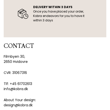
DELIVERY WITHIN 3 DAYS
Once you have placed your order,
Kobra endeavors for you to have it
within 3 days
CONTACT
Filmbyen 30,
2650 Hvidovre
CVR: 31067316
Tlf: +45 61702613
info@kobra.dk
About Your design:
design@kobra.dk