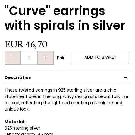
"Curve" earrings
with spirals in silver
EUR 46,70
ADD TO BASKET
-
+
Pair
Description
These twisted earrings in 925 sterling silver are a chic
statement piece. The long, wavy design sits beautifully like
a spiral, reflecting the light and creating a feminine and
unique look.
Material:
925 sterling silver
Length: approx. 45 mm