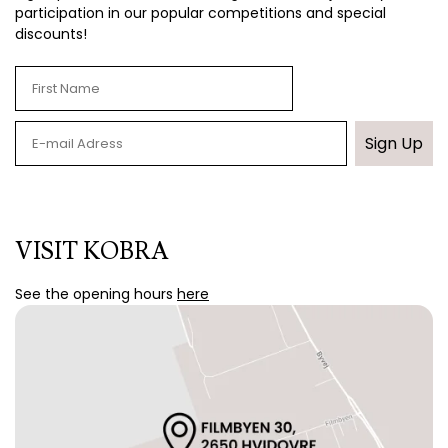
participation in our popular competitions and special
discounts!
Sign Up
VISIT KOBRA
See the opening hours
here