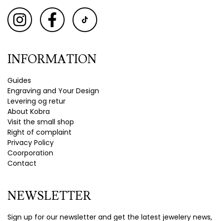
INFORMATION
Guides
Engraving and Your Design
Levering og retur
About Kobra
Visit the small shop
Right of complaint
Privacy Policy
Coorporation
Contact
NEWSLETTER
Sign up for our newsletter and get the latest jewelery news,