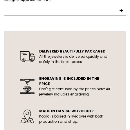
USP
DELIVERED BEAUTIFULLY PACKAGED
All the jewelery is delivered quickly and
safely in the finest boxes
ENGRAVING IS INCLUDED IN THE
PRICE
Don't get confused by the prices here! All
jewelery includes engraving
MADE IN DANISH WORKSHOP
Kobra is based in Hvidovre with both
production and shop.