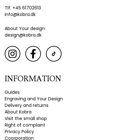
Tlf: +45 61702613
info@kobra.dk
About Your design:
design@kobra.dk
INFORMATION
Guides
Engraving and Your Design
Delivery and returns
About Kobra
Visit the small shop
Right of complaint
Privacy Policy
Coorporation