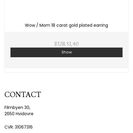
Wow / Mom 18 carat gold plated earring
EUR 53,40
Show
CONTACT
Filmbyen 30,
2650 Hvidovre
CVR: 31067316