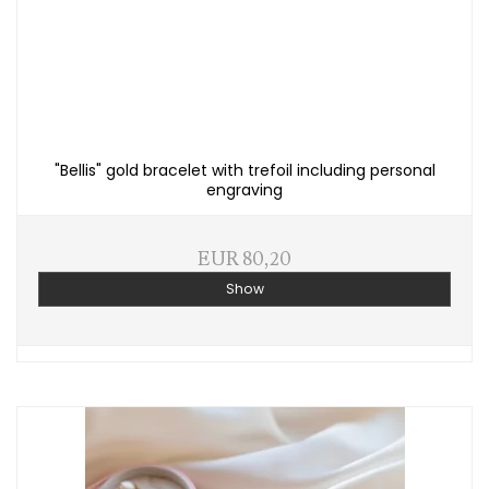
"Bellis" gold bracelet with trefoil including personal
engraving
EUR 80,20
Show