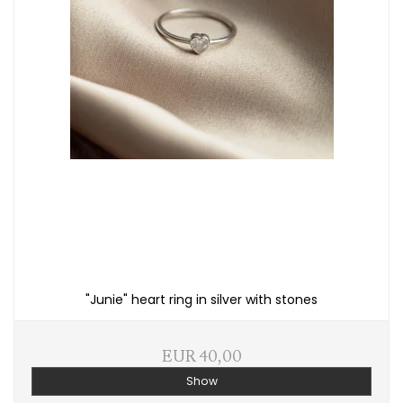
"Junie" heart ring in silver with stones
EUR 40,00
Show