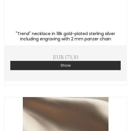
"Trend" necklace in 18k gold-plated sterling silver
including engraving with 2 mm panzer chain
EUR 173,30
Show