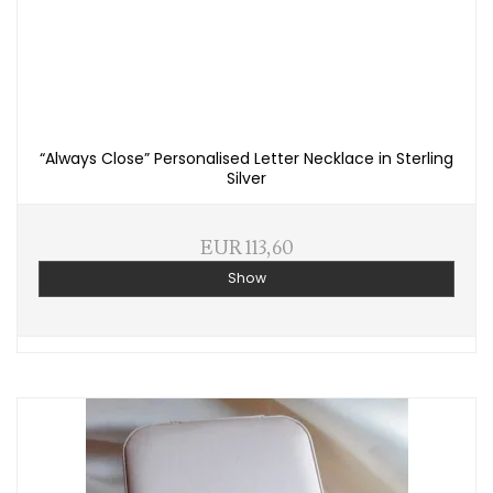
“Always Close” Personalised Letter Necklace in Sterling
Silver
EUR 113,60
Show