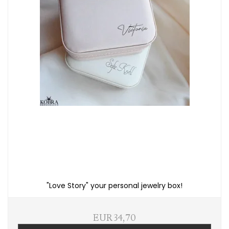
"Love Story" your personal jewelry box!
EUR 34,70