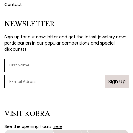
Contact
NEWSLETTER
Sign up for our newsletter and get the latest jewelery news,
participation in our popular competitions and special
discounts!
Sign Up
VISIT KOBRA
See the opening hours
here