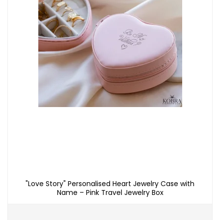
"Love Story" Personalised Heart Jewelry Case with
Name – Pink Travel Jewelry Box