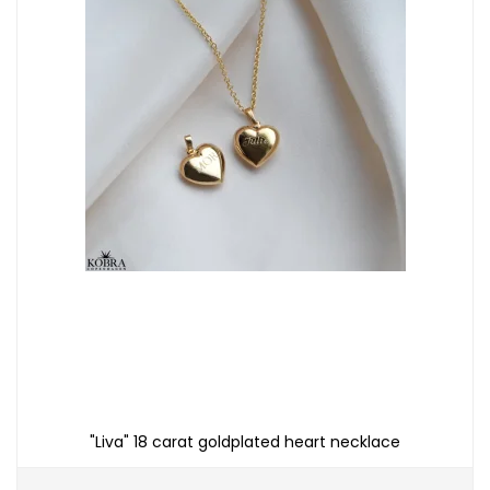
"Liva" 18 carat goldplated heart necklace