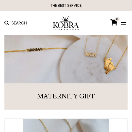
THE BEST SERVICE
0
SEARCH
MATERNITY GIFT