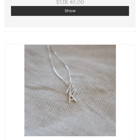
EUR 40,00
Show