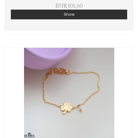
EUR 101,60
Show