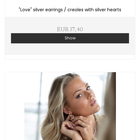
"Love" silver earrings / creoles with silver hearts
EUR 37,40
Show