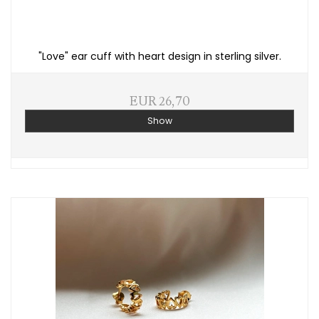
"Love" ear cuff with heart design in sterling silver.
EUR 26,70
Show