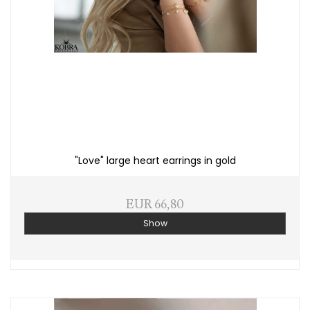
"Love" large heart earrings in gold
EUR 66,80
Show