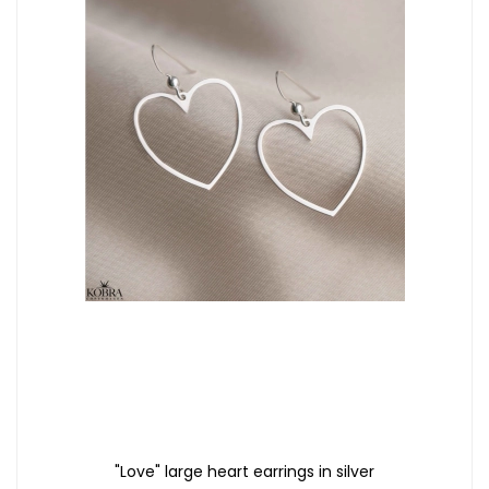
"Love" large heart earrings in silver