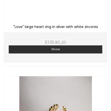
"Love" large heart ring in silver with white zirconia
EUR 80,20
Show