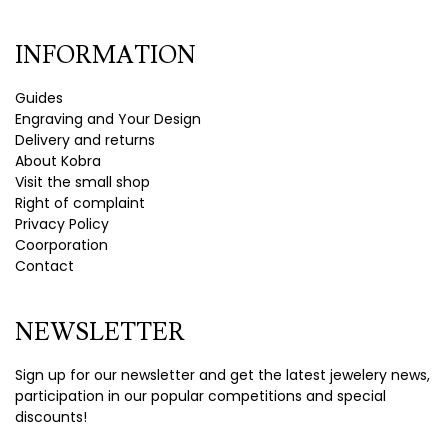
INFORMATION
Guides
Engraving and Your Design
Delivery and returns
About Kobra
Visit the small shop
Right of complaint
Privacy Policy
Coorporation
Contact
NEWSLETTER
Sign up for our newsletter and get the latest jewelery news,
participation in our popular competitions and special
discounts!