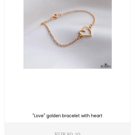
"Love" golden bracelet with heart
EUR 80,20