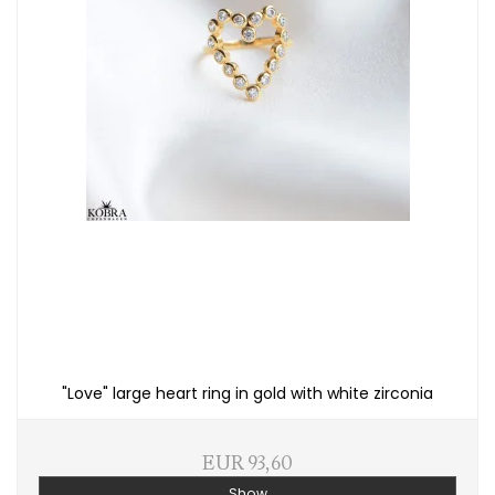
"Love" large heart ring in gold with white zirconia
EUR 93,60
Show