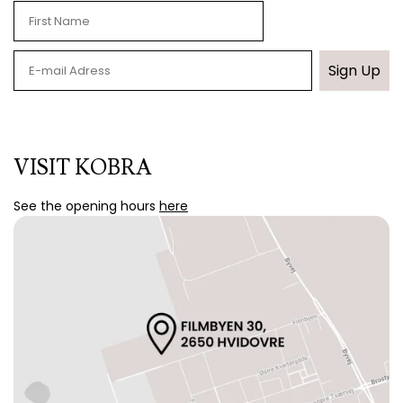
Sign Up
VISIT KOBRA
See the opening hours
here