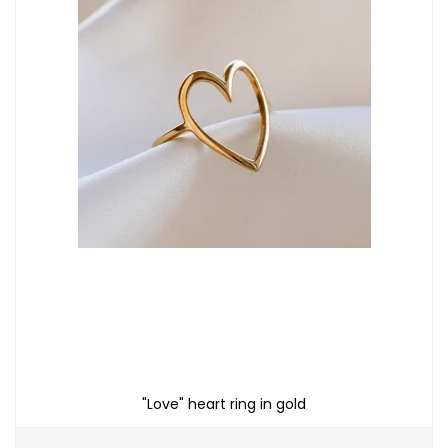
"Love" heart ring in gold