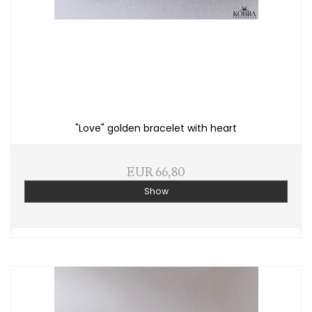
"Love" golden bracelet with heart
EUR 66,80
Show