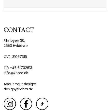
CONTACT
Filmbyen 30,
2650 Hvidovre
CVR: 31067316
Tlf: +45 61702613
info@kobra.dk
About Your design:
design@kobra.dk