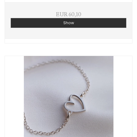
EUR 60,10
Show