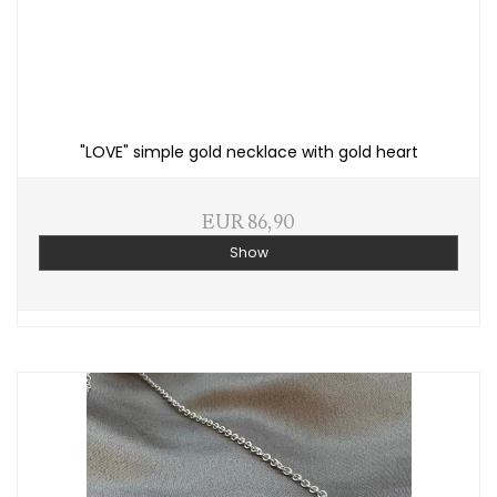
"LOVE" simple gold necklace with gold heart
EUR 86,90
Show