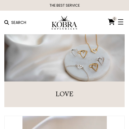
THE BEST SERVICE
0
SEARCH
LOVE