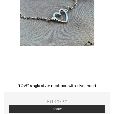
"LOVE" single silver necklace with silver heart
EUR 73,50
Show