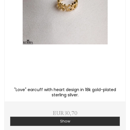
"Love" earcuff with heart design in 18k gold-plated
sterling silver.
EUR 30,70
Show