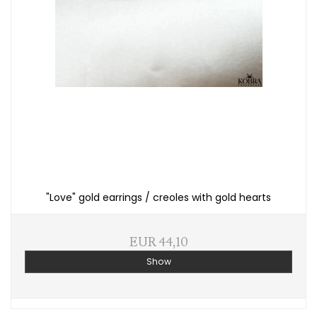
"Love" gold earrings / creoles with gold hearts
EUR 44,10
Show