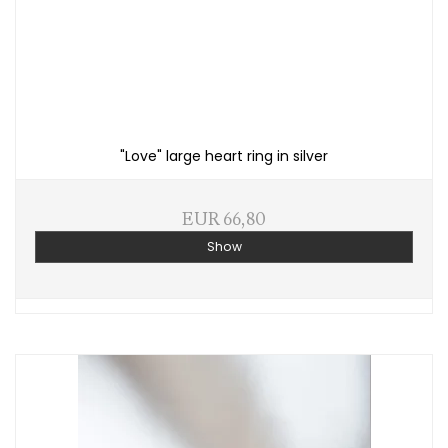
"Love" large heart ring in silver
EUR 66,80
Show