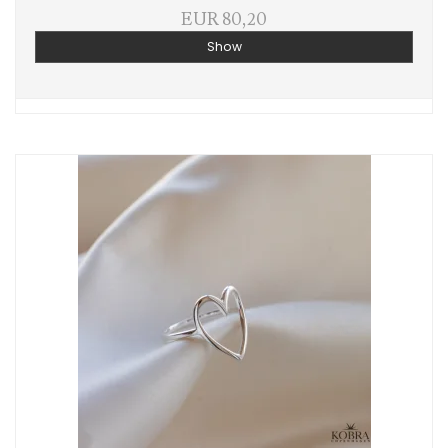
EUR 80,20
Show