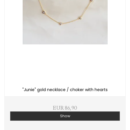
"Junie" gold necklace / choker with hearts
EUR 86,90
Show