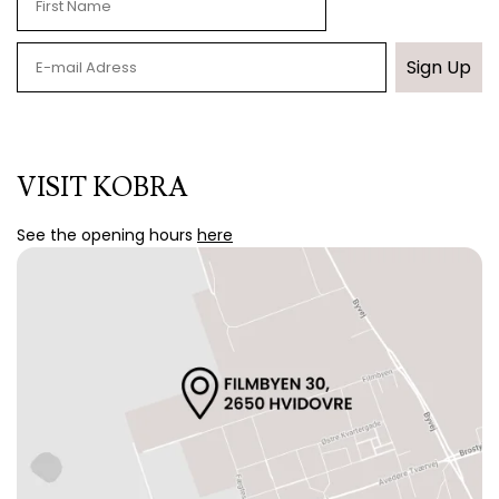
Sign Up
VISIT KOBRA
See the opening hours
here