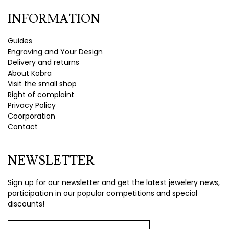
INFORMATION
Guides
Engraving and Your Design
Delivery and returns
About Kobra
Visit the small shop
Right of complaint
Privacy Policy
Coorporation
Contact
NEWSLETTER
Sign up for our newsletter and get the latest jewelery news,
participation in our popular competitions and special
discounts!