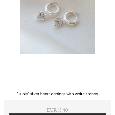
"Junie" silver heart earrings with white stones
EUR 53,40