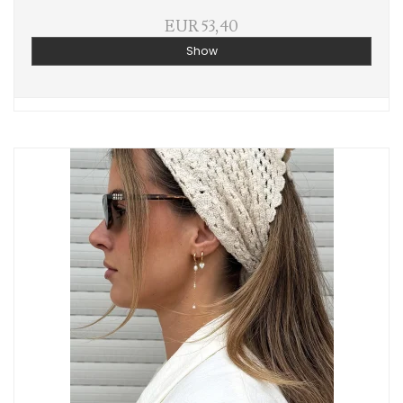
EUR 53,40
Show