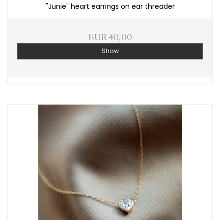
"Junie" heart earrings on ear threader
EUR 40,00
Show