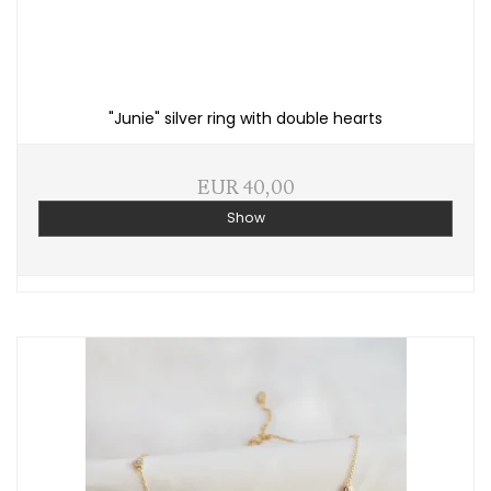
"Junie" silver ring with double hearts
EUR 40,00
Show