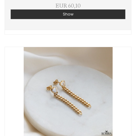
EUR 60,10
Show