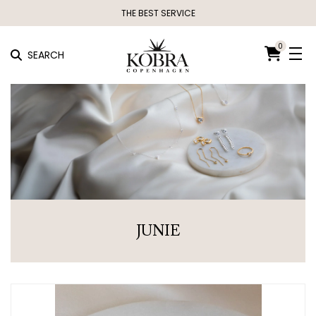
THE BEST SERVICE
0
SEARCH
JUNIE