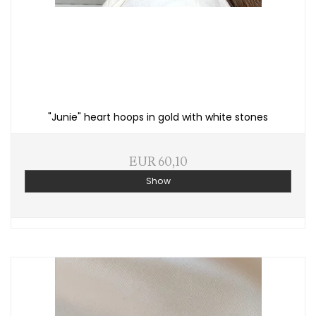
"Junie" heart hoops in gold with white stones
EUR 60,10
Show