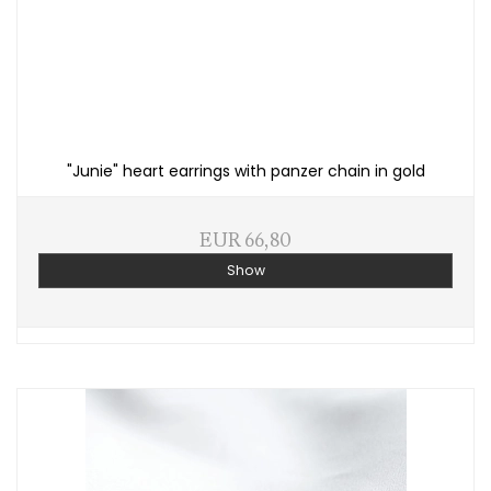
"Junie" heart earrings with panzer chain in gold
EUR 66,80
Show