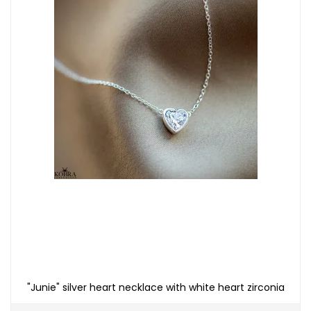
"Junie" silver heart necklace with white heart zirconia