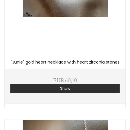
"Junie" gold heart necklace with heart zirconia stones
EUR 60,10
Show