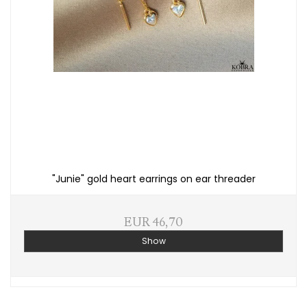
"Junie" gold heart earrings on ear threader
EUR 46,70
Show