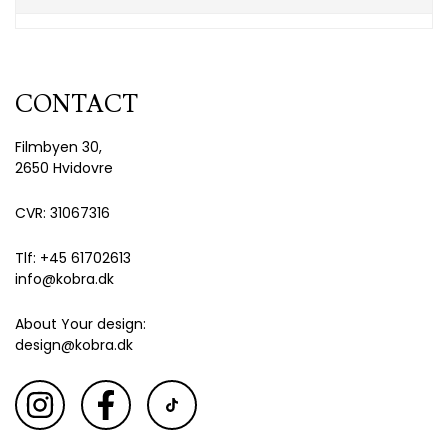
CONTACT
Filmbyen 30,
2650 Hvidovre
CVR: 31067316
Tlf: +45 61702613
info@kobra.dk
About Your design:
design@kobra.dk