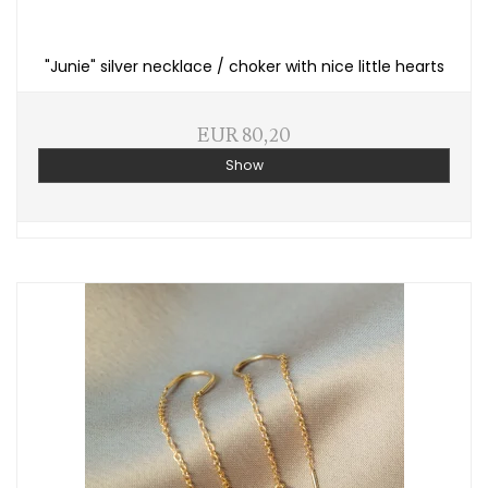
"Junie" silver necklace / choker with nice little hearts
EUR 80,20
Show