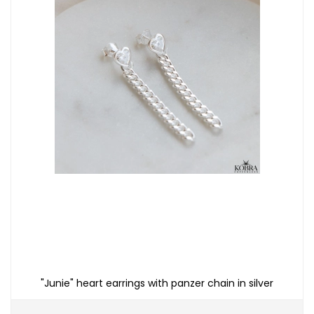
"Junie" heart earrings with panzer chain in silver