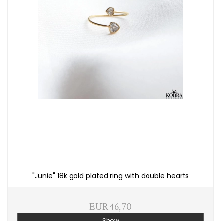
"Junie" 18k gold plated ring with double hearts
EUR 46,70
Show