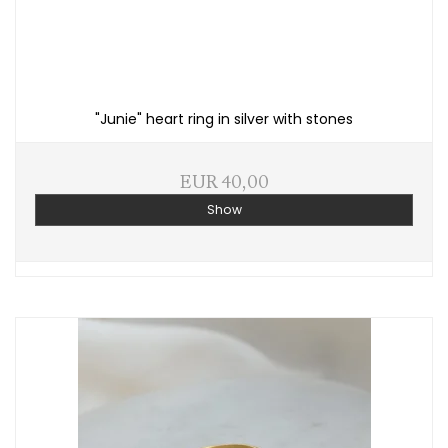
"Junie" heart ring in silver with stones
EUR 40,00
Show