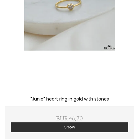
"Junie" heart ring in gold with stones
EUR 46,70
Show