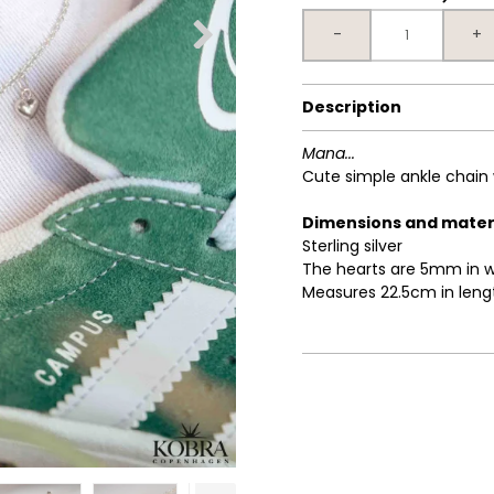
-
+
Description
Mana...
Cute simple ankle chain 
Dimensions and mater
Sterling silver
The hearts are 5mm in w
Measures 22.5cm in leng