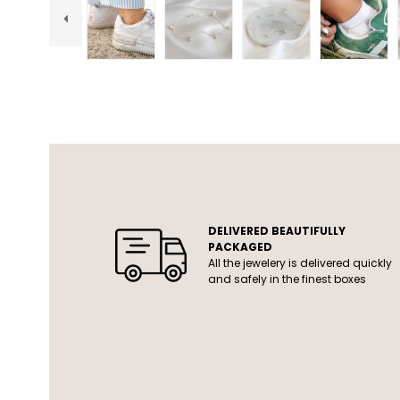
USP
DELIVERED BEAUTIFULLY
PACKAGED
All the jewelery is delivered quickly
and safely in the finest boxes