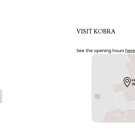
VISIT KOBRA
See the opening hours
here