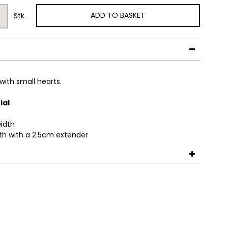
ADD TO BASKET
Stk.
with small hearts.
ial
idth
th with a 2.5cm extender