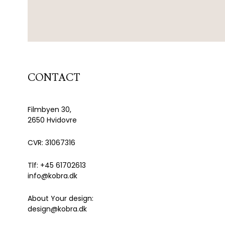
CONTACT
Filmbyen 30,
2650 Hvidovre
CVR: 31067316
Tlf: +45 61702613
info@kobra.dk
About Your design:
design@kobra.dk