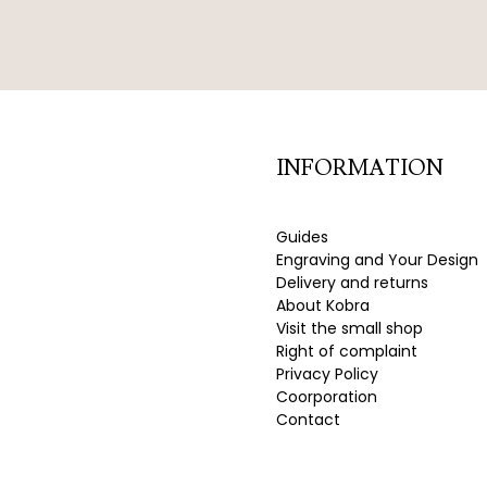
INFORMATION
Guides
Engraving and Your Design
Delivery and returns
About Kobra
Visit the small shop
Right of complaint
Privacy Policy
Coorporation
Contact