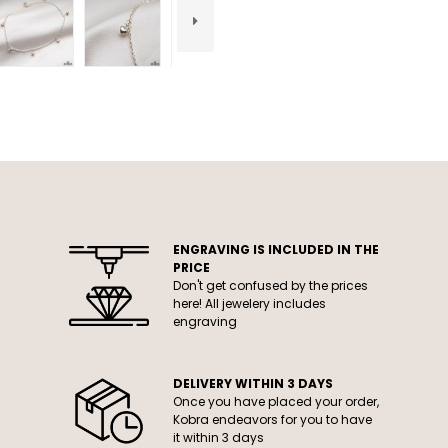
ENGRAVING IS INCLUDED IN THE
PRICE
Don't get confused by the prices
here! All jewelery includes
engraving
DELIVERY WITHIN 3 DAYS
Once you have placed your order,
Kobra endeavors for you to have
it within 3 days