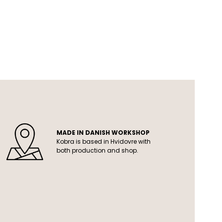
MADE IN DANISH WORKSHOP
Kobra is based in Hvidovre with
both production and shop.