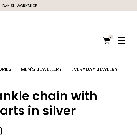
DANISH WORKSHOP
0
RIES
MEN'S JEWELLERY
EVERYDAY JEWELRY
nkle chain with
rts in silver
0