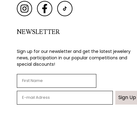
NEWSLETTER
Sign up for our newsletter and get the latest jewelery
news, participation in our popular competitions and
special discounts!
Sign Up