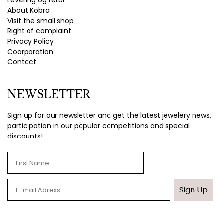
Levering og retur
About Kobra
Visit the small shop
Right of complaint
Privacy Policy
Coorporation
Contact
NEWSLETTER
Sign up for our newsletter and get the latest jewelery news,
participation in our popular competitions and special
discounts!
Sign Up