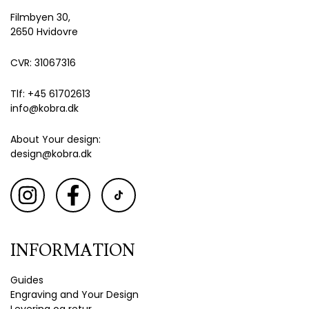
Filmbyen 30,
2650 Hvidovre
CVR: 31067316
Tlf: +45 61702613
info@kobra.dk
About Your design:
design@kobra.dk
INFORMATION
Guides
Engraving and Your Design