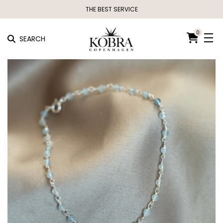
THE BEST SERVICE
0
SEARCH