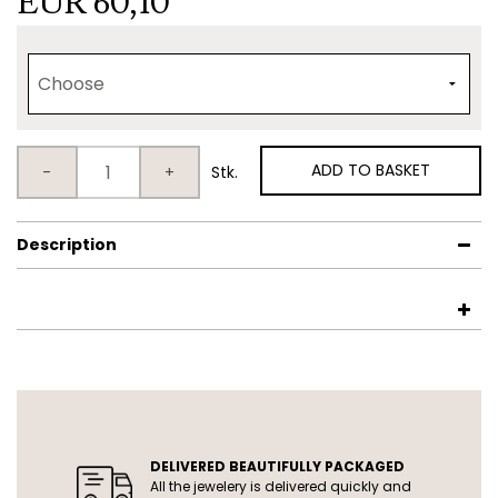
EUR 60,10
ADD TO BASKET
-
+
Stk.
Description
USP
DELIVERED BEAUTIFULLY PACKAGED
All the jewelery is delivered quickly and