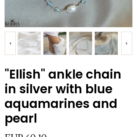
"Ellish" ankle chain
in silver with blue
aquamarines and
pearl