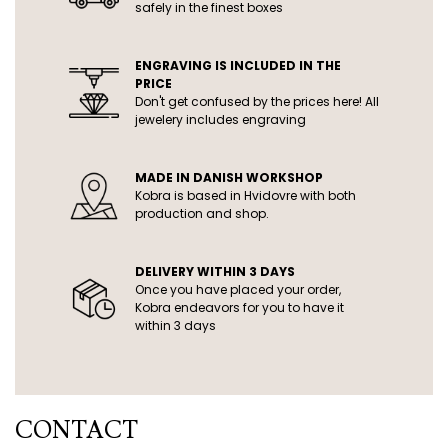
safely in the finest boxes
ENGRAVING IS INCLUDED IN THE
PRICE
Don't get confused by the prices here! All
jewelery includes engraving
MADE IN DANISH WORKSHOP
Kobra is based in Hvidovre with both
production and shop.
DELIVERY WITHIN 3 DAYS
Once you have placed your order,
Kobra endeavors for you to have it
within 3 days
CONTACT